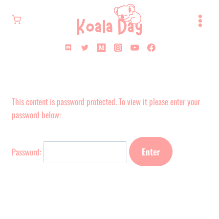
Skip
to
content
This content is password protected. To view it please enter your
password below:
Password: