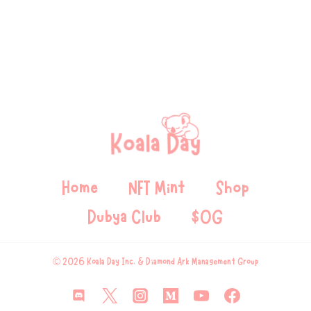
Home
NFT Mint
Shop
Dubya Club
$OG
© 2026 Koala Day Inc. & Diamond Ark Management Group