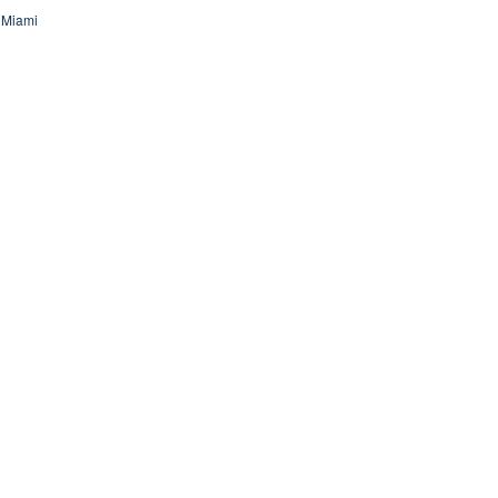
 Miami