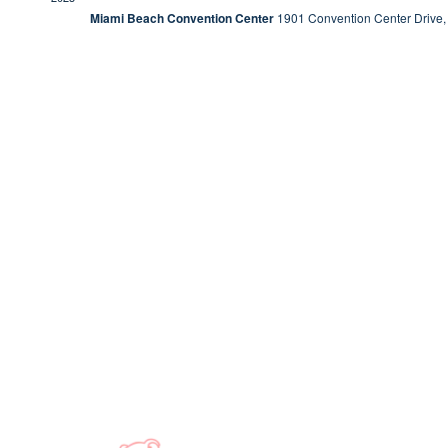
Miami Beach Convention Center
1901 Convention Center Drive,