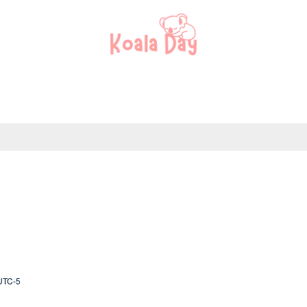
UTC-5