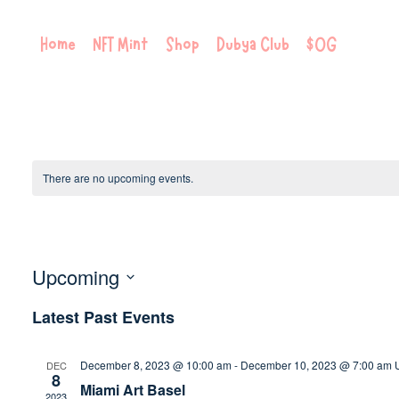
Skip
to
Home
NFT Mint
Shop
Dubya Club
$OG
content
There are no upcoming events.
Meetup
Upcoming
Select
Latest Past Events
date.
December 8, 2023 @ 10:00 am
-
December 10, 2023 @ 7:00 am
DEC
8
Miami Art Basel
2023