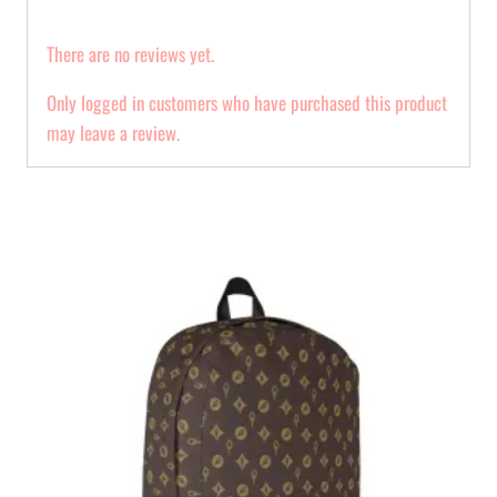
There are no reviews yet.
Only logged in customers who have purchased this product
may leave a review.
Related products