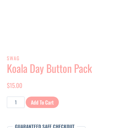
SWAG
Koala Day Button Pack
$
15.00
Koala
Add To Cart
Day
Button
Pack
GUARANTEED SAFE CHECKOUT