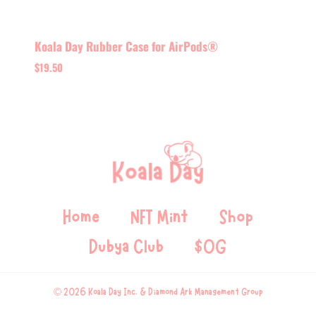
Koala Day Rubber Case for AirPods®
$
19.50
Home
NFT Mint
Shop
Dubya Club
$OG
© 2026 Koala Day Inc. & Diamond Ark Management Group