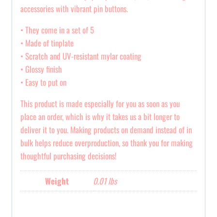
accessories with vibrant pin buttons.
• They come in a set of 5
• Made of tinplate
• Scratch and UV-resistant mylar coating
• Glossy finish
• Easy to put on
This product is made especially for you as soon as you
place an order, which is why it takes us a bit longer to
deliver it to you. Making products on demand instead of in
bulk helps reduce overproduction, so thank you for making
thoughtful purchasing decisions!
Weight
0.01 lbs
Reviews