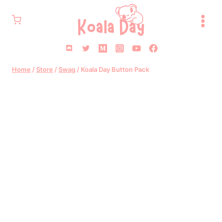
Skip
to
content
Home
/
Store
/
Swag
/
Koala Day Button Pack