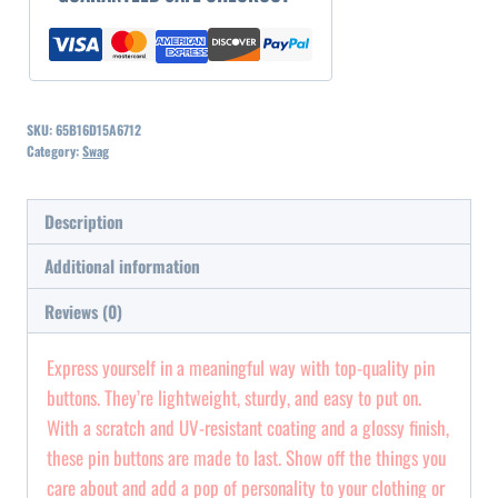
quantity
SKU:
65B16D15A6712
Category:
Swag
Description
Additional information
Reviews (0)
Express yourself in a meaningful way with top-quality pin
buttons. They’re lightweight, sturdy, and easy to put on.
With a scratch and UV-resistant coating and a glossy finish,
these pin buttons are made to last. Show off the things you
care about and add a pop of personality to your clothing or