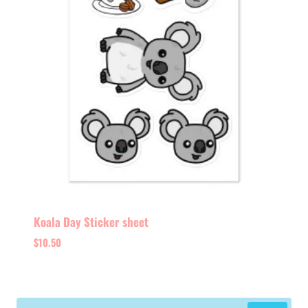
Koala Day Sticker sheet
$
10.50