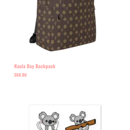
Koala Day Backpack
$
60.00